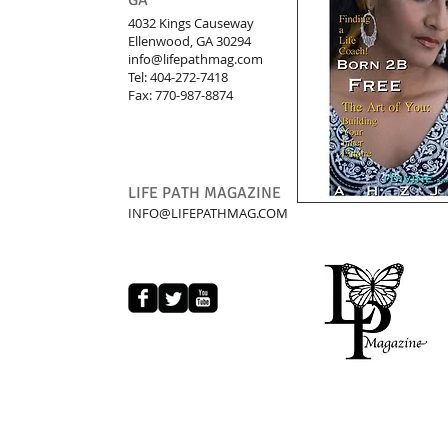
GA
4032 Kings Causeway
Ellenwood, GA 30294
info@lifepathmag.com
Tel: 404-272-7418
Fax: 770-987-8874
LIFE PATH MAGAZINE
INFO@LIFEPATHMAG.COM