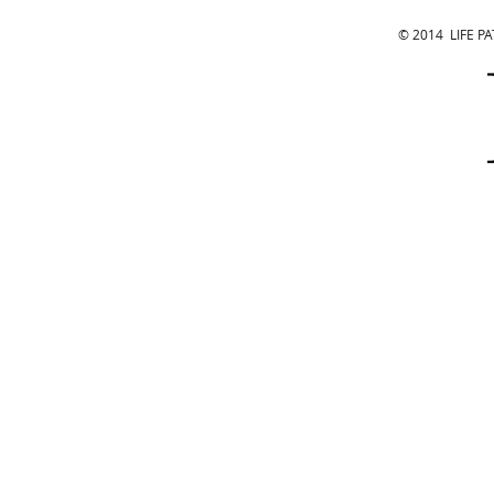
© 2014 LIFE P