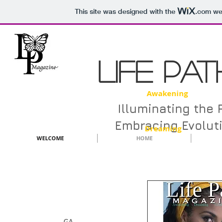
This site was designed with the
.com
web
LIFE PA
Awakening D
Illuminating the 
Embracing Evolut
Dreaming
WELCOME
HOME